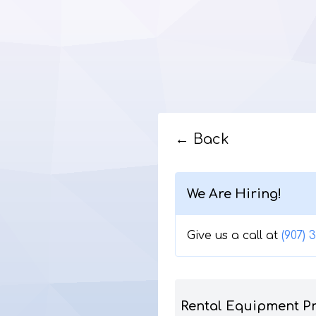
← Back
We Are Hiring!
Give us a call at
(907) 
Rental Equipment P