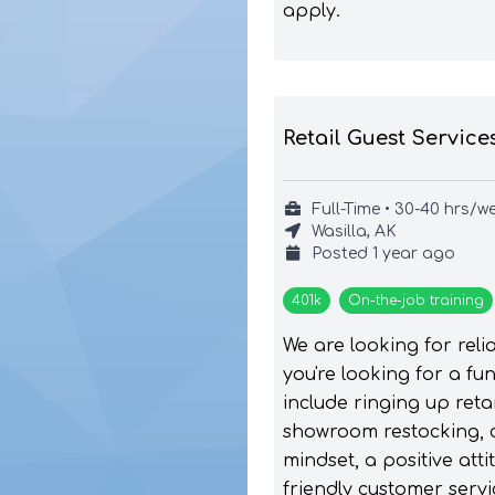
apply.
Retail Guest Service
Full-Time • 30-40 hrs/w
Wasilla, AK
Posted
1 year ago
401k
On-the-job training
We are looking for reli
you're looking for a f
include ringing up ret
showroom restocking, 
mindset, a positive att
friendly customer servi