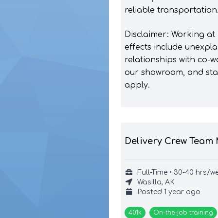
reliable transportation
Disclaimer: Working at
effects include unexpla
relationships with co-w
our showroom, and start
apply.
Delivery Crew Team
Full-Time • 30-40 hrs/w
Wasilla, AK
Posted
1 year ago
401k
On-the-job training