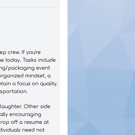
p crew. If you're
e today. Tasks include
ping/packaging event
organized mindset, a
tain a focus on quality.
nsportation.
laughter. Other side
ually encouraging
drop off a resume at
ndividuals need not