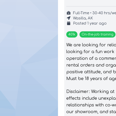
Full-Time • 30-40 hrs/w
Wasilla, AK
Posted
1 year ago
401k
On-the-job training
We are looking for reli
looking for a fun work
operation of a commerc
rental orders and orga
positive attitude, and 
Must be 18 years of age
Disclaimer: Working at
effects include unexpla
relationships with co-w
our showroom, and start