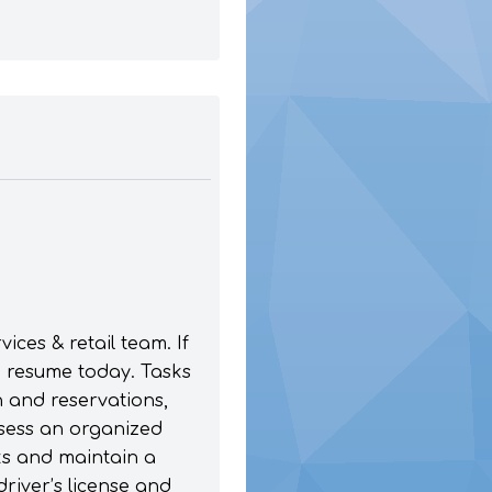
ces & retail team. If
a resume today. Tasks
n and reservations,
sess an organized
sks and maintain a
driver’s license and