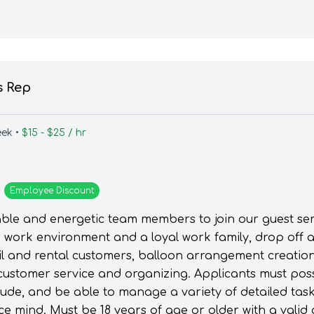
s Rep
eek •
$15 - $25 / hr
Employee
Discount
able and energetic team members to join our guest servi
un work environment and a loyal work family, drop off 
ail and rental customers, balloon arrangement creatio
customer service and organizing. Applicants must pos
itude, and be able to manage a variety of detailed ta
ce mind. Must be 18 years of age or older with a valid 