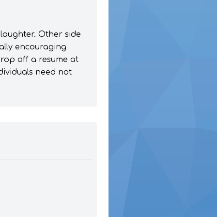
laughter. Other side
ually encouraging
drop off a resume at
ndividuals need not