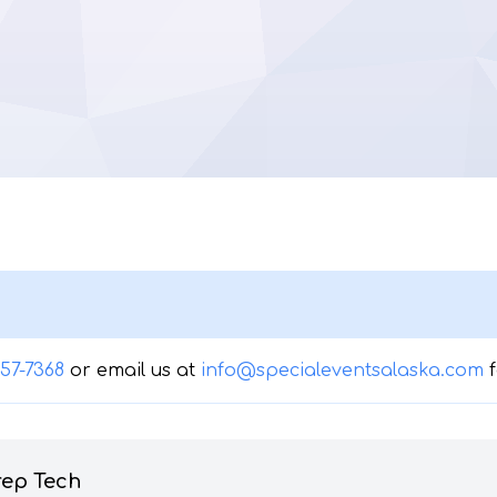
357-7368
or email us at
info@specialeventsalaska.com
rep Tech