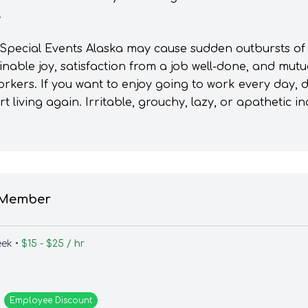
.
 Special Events Alaska may cause sudden outbursts of 
inable joy, satisfaction from a job well-done, and mut
orkers. If you want to enjoy going to work every day, 
 living again. Irritable, grouchy, lazy, or apathetic i
 Member
eek •
$15 - $25 / hr
Employee
Discount