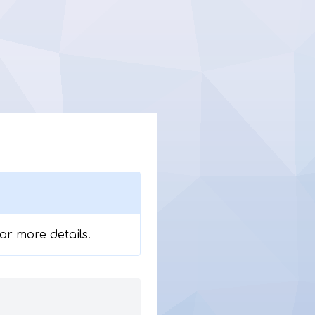
for more details.