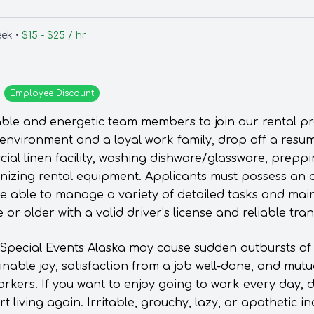
eek •
$15 - $25 / hr
Employee
Discount
able and energetic team members to join our rental pre
 environment and a loyal work family, drop off a resum
ial linen facility, washing dishware/glassware, prep
nizing rental equipment. Applicants must possess an 
be able to manage a variety of detailed tasks and main
 or older with a valid driver’s license and reliable tra
 Special Events Alaska may cause sudden outbursts of 
inable joy, satisfaction from a job well-done, and mut
orkers. If you want to enjoy going to work every day, 
 living again. Irritable, grouchy, lazy, or apathetic i